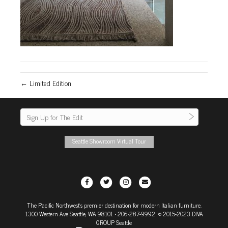
← Limited Edition
Seattle Showroom Virtual Tour
F
T
I
E
a
w
n
m
The Pacific Northwest's premier destination for modern Italian furniture.
c
i
s
a
1300 Western Ave Seattle, WA 98101
• 206-287-9992 © 2015-2023 DIVA
e
t
t
i
GROUP Seattle