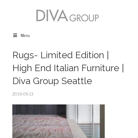
Menu
Rugs- Limited Edition |
High End Italian Furniture |
Diva Group Seattle
2019-05-13