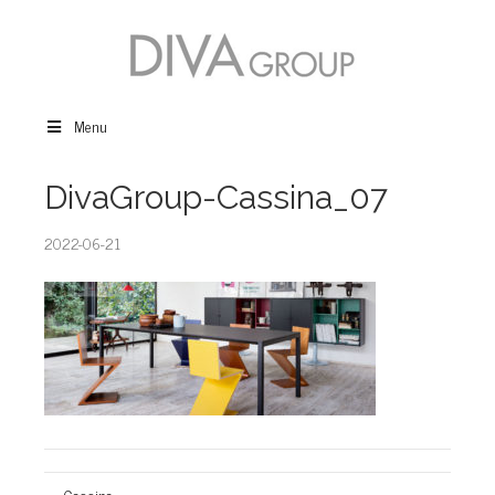
Menu
DivaGroup-Cassina_07
2022-06-21
← Cassina