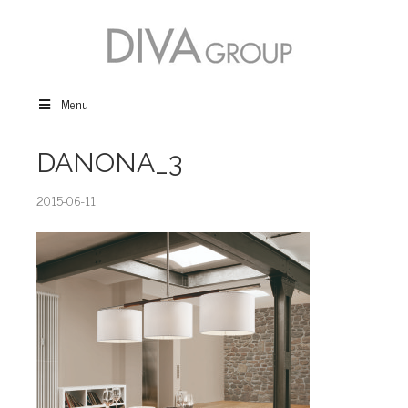
Menu
DANONA_3
2015-06-11