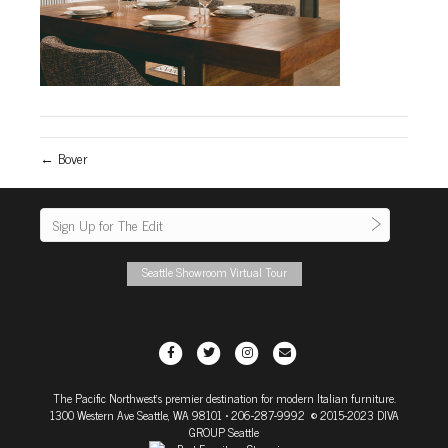
← Bover
Seattle Showroom Virtual Tour
F
T
I
E
a
w
n
m
The Pacific Northwest's premier destination for modern Italian furniture.
c
i
s
a
1300 Western Ave Seattle, WA 98101
• 206-287-9992 © 2015-2023 DIVA
e
t
t
i
GROUP Seattle