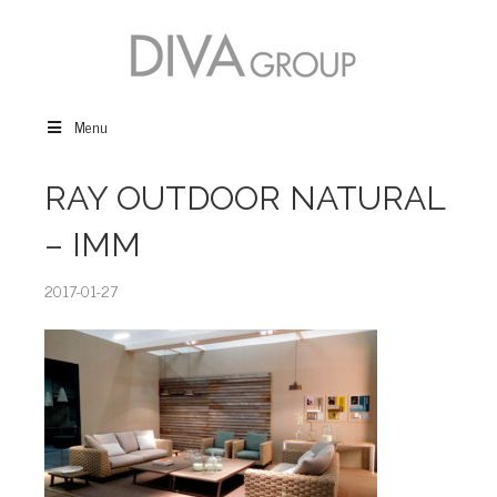
Menu
RAY OUTDOOR NATURAL
– IMM
2017-01-27