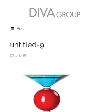
Menu
untitled-9
2016-11-18