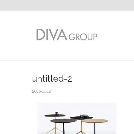
untitled-2
2016-11-19