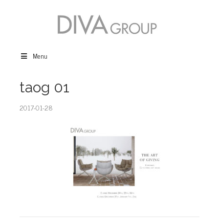
Menu
taog 01
2017-01-28