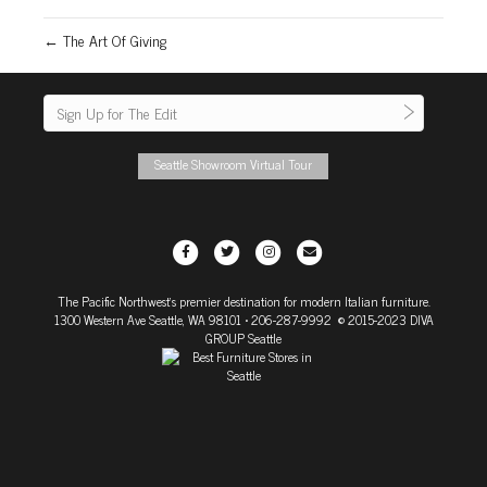
← The Art Of Giving
Seattle Showroom Virtual Tour
F
T
I
E
a
w
n
m
The Pacific Northwest's premier destination for modern Italian furniture.
c
i
s
a
1300 Western Ave Seattle, WA 98101
• 206-287-9992 © 2015-2023 DIVA
e
t
t
i
GROUP Seattle
b
t
a
l
o
e
g
o
r
r
k
a
m