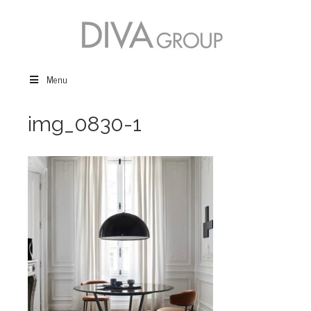
Menu
img_0830-1