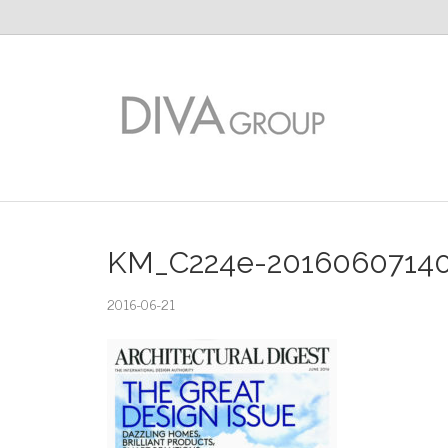
KM_C224e-2016060714
2016-06-21