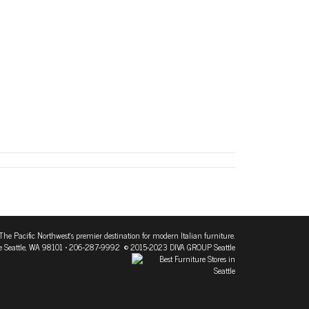
The Pacific Northwest's premier destination for modern Italian furniture.
 Seattle, WA 98101
• 206-287-9992 © 2015-2023 DIVA GROUP Seattle