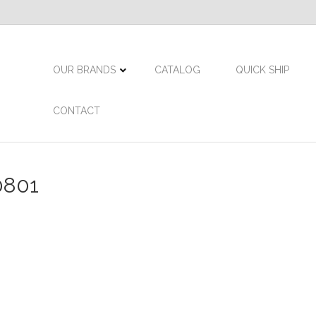
OUR BRANDS
CATALOG
QUICK SHIP
CONTACT
0801