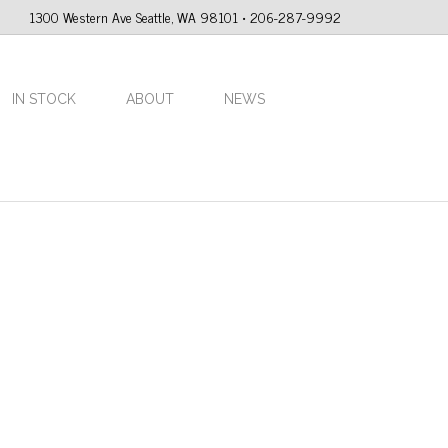
1300 Western Ave Seattle, WA 98101 • 206-287-9992
IN STOCK
ABOUT
NEWS