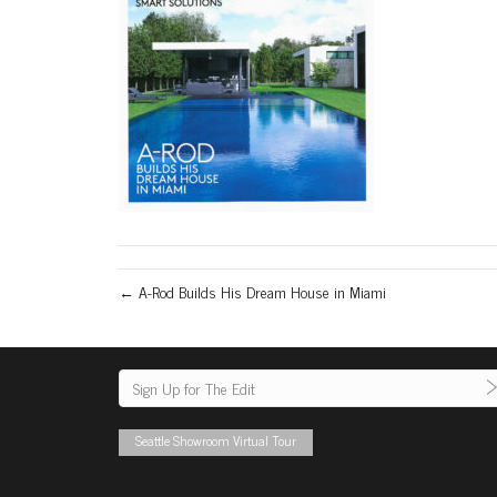
← A-Rod Builds His Dream House in Miami
Seattle Showroom Virtual Tour