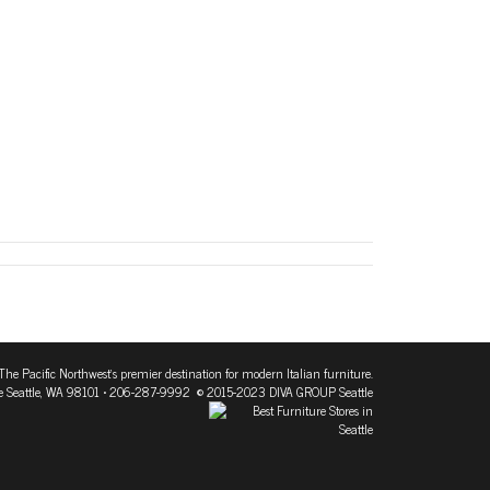
The Pacific Northwest's premier destination for modern Italian furniture.
 Seattle, WA 98101
• 206-287-9992 © 2015-2023 DIVA GROUP Seattle