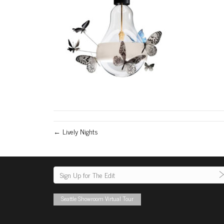
← Lively Nights
Seattle Showroom Virtual Tour