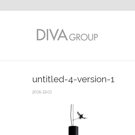
untitled-4-version-1
2016-12-01