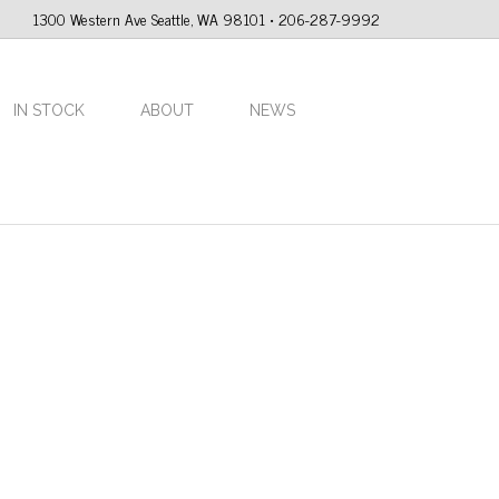
1300 Western Ave Seattle, WA 98101 • 206-287-9992
IN STOCK
ABOUT
NEWS