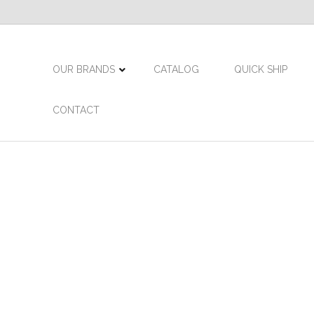
OUR BRANDS
CATALOG
QUICK SHIP
CONTACT