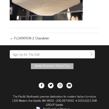
← FLOATATION 2 Chandelier
Seattle Showroom Virtual Tour
F
T
I
E
a
w
n
m
The Pacific Northwest's premier destination for modern Italian furniture.
c
i
s
a
1300 Western Ave Seattle, WA 98101
• 206-287-9992 © 2015-2023 DIVA
e
t
t
i
GROUP Seattle
b
t
a
l