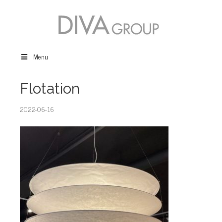
Menu
Flotation
2022-06-16