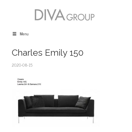
Menu
Charles Emily 150
2020-08-15