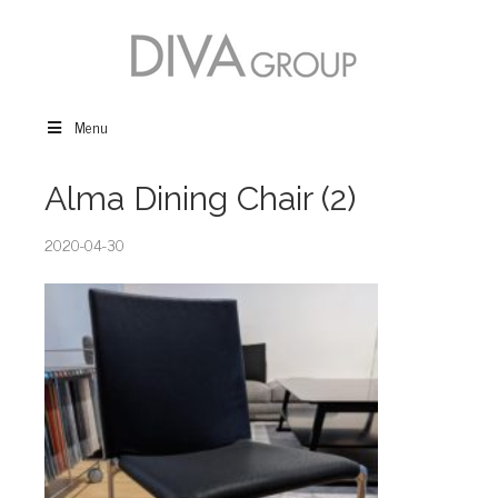
Menu
Alma Dining Chair (2)
2020-04-30