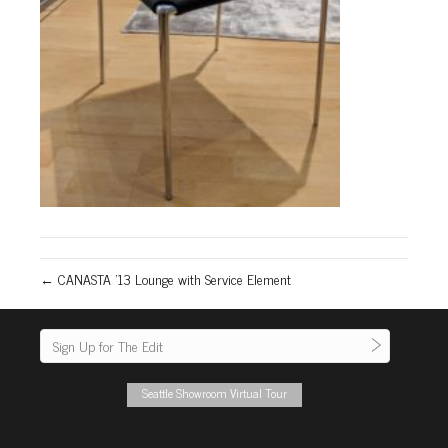
← CANASTA ’13 Lounge with Service Element
Seattle Showroom Virtual Tour