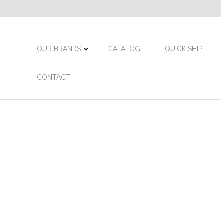
OUR BRANDS
CATALOG
QUICK SHIP
CONTACT