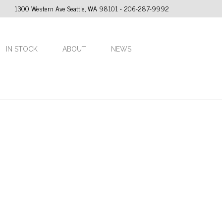
1300 Western Ave Seattle, WA 98101 • 206-287-9992
IN STOCK
ABOUT
NEWS