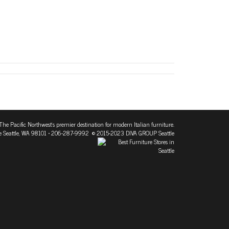
The Pacific Northwest's premier destination for modern Italian furniture.
 Seattle, WA 98101
• 206-287-9992 © 2015-2023 DIVA GROUP Seattle