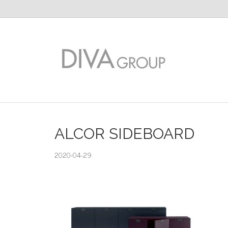
ALCOR SIDEBOARD
2020-04-29