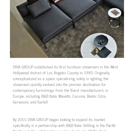
DIVA GROUP established its first furniture showroom in the West
Hollywood district of Los Angeles County in 1985. Originally
conceptualized as a space specializing solely in lighting, the
showroom quickly evolved into the premier destination for
contemporary furnishings from the finest manufacturers in
Europe, including B&B Italia, Maxalto, Cassina, Baxter, Edra,
Gervasoni, and Kartell.
By 2001 DIVA GROUP began looking to expand its market,
specifically in a partnership with B&B Italia. Settling in the Pacific
Northwest, the collaboration produced not only DIVA’s first