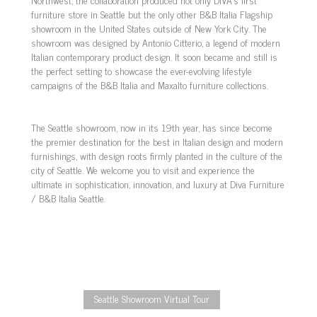
furniture store in Seattle but the only other B&B Italia Flagship
showroom in the United States outside of New York City. The
showroom was designed by Antonio Citterio, a legend of modern
Italian contemporary product design. It soon became and still is
the perfect setting to showcase the ever-evolving lifestyle
campaigns of the B&B Italia and Maxalto furniture collections.
The Seattle showroom, now in its 19th year, has since become
the premier destination for the best in Italian design and modern
furnishings, with design roots firmly planted in the culture of the
city of Seattle. We welcome you to visit and experience the
ultimate in sophistication, innovation, and luxury at Diva Furniture
/ B&B Italia Seattle.
Seattle Showroom Virtual Tour